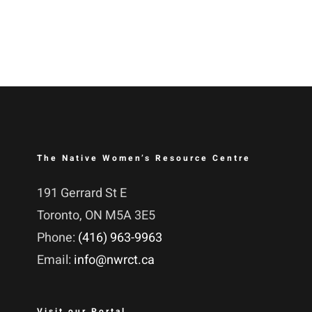
The Native Women’s Resource Centre
191 Gerrard St E
Toronto, ON M5A 3E5
Phone:
(416) 963-9963
Email:
info@nwrct.ca
Visit our Portal