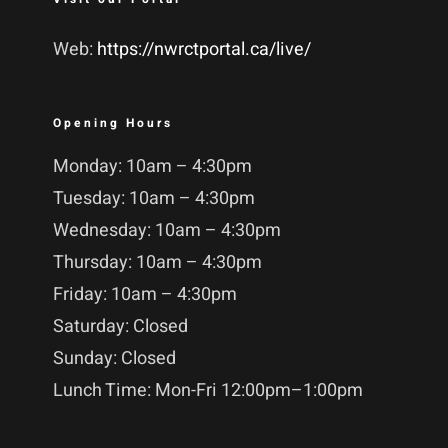
Web:
https://nwrctportal.ca/live/
Opening Hours
Monday: 10am – 4:30pm
Tuesday: 10am – 4:30pm
Wednesday: 10am – 4:30pm
Thursday: 10am – 4:30pm
Friday: 10am – 4:30pm
Saturday: Closed
Sunday: Closed
Lunch Time: Mon-Fri 12:00pm–1:00pm