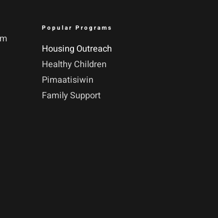
Popular Programs
pm
Housing Outreach
Healthy Children
Pimaatisiwin
Family Support