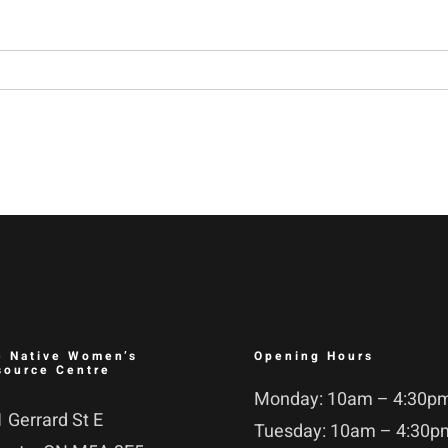
e Native Women’s
Opening Hours
source Centre
Monday: 10am – 4:30p
 Gerrard St E
Tuesday: 10am – 4:30p