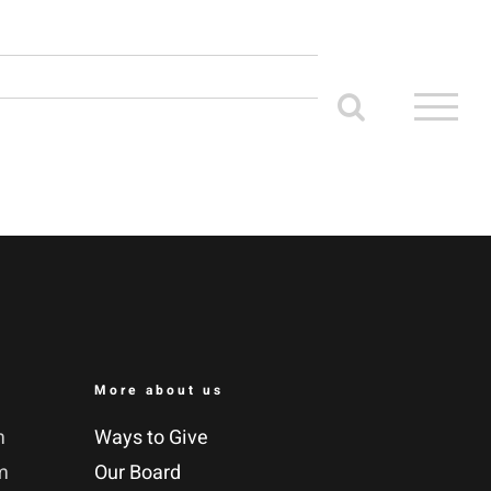
More about us
m
Ways to Give
m
Our Board