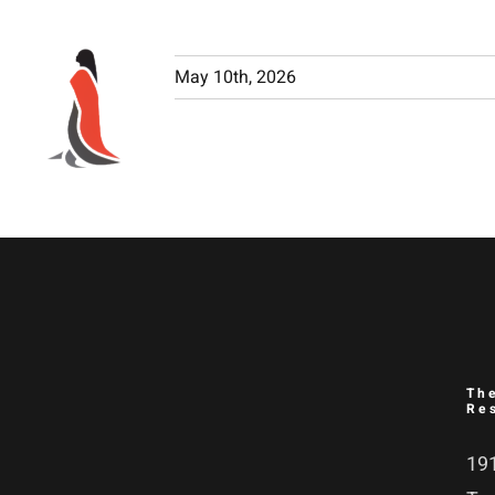
Skip
to
May 10th, 2026
content
Th
Re
191