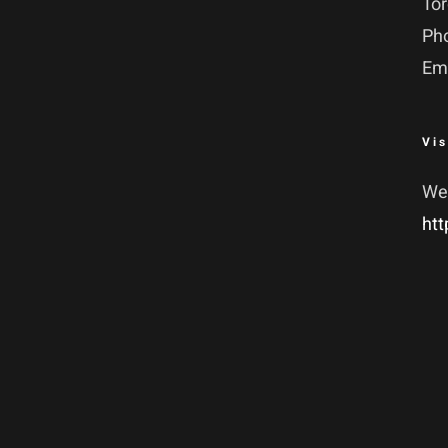
To
Ph
Em
Vis
We
htt