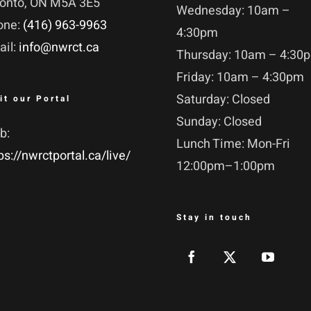
ronto, ON M5A 3E5
Wednesday: 10am –
one:
(416) 963-9963
4:30pm
ail:
info@nwrct.ca
Thursday: 10am – 4:30
Friday: 10am – 4:30pm
Saturday: Closed
it our Portal
Sunday: Closed
b:
Lunch Time: Mon-Fri
ps://nwrctportal.ca/live/
12:00pm–1:00pm
Stay in touch