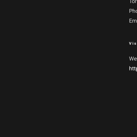
To
Ph
Em
Vis
We
htt