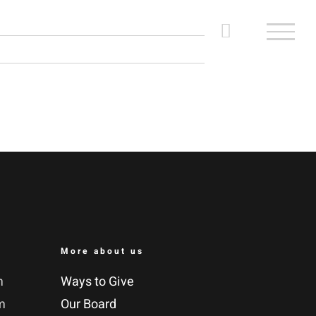
More about us
m
Ways to Give
m
Our Board