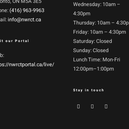
ronto, ON M5A 3E5
Wednesday: 10am –
one:
(416) 963-9963
4:30pm
ail:
info@nwrct.ca
Thursday: 10am – 4:30
Friday: 10am – 4:30pm
Saturday: Closed
it our Portal
Sunday: Closed
b:
Lunch Time: Mon-Fri
ps://nwrctportal.ca/live/
12:00pm–1:00pm
Stay in touch