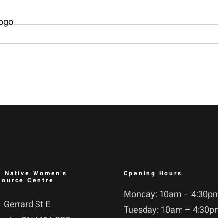
e Native Women’s
Opening Hours
source Centre
Monday: 10am – 4:30p
 Gerrard St E
Tuesday: 10am – 4:30p