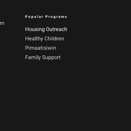
Popular Programs
pm
Housing Outreach
Healthy Children
Pimaatisiwin
Family Support