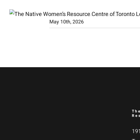
Skip
to
May 10th, 2026
content
Th
Re
191