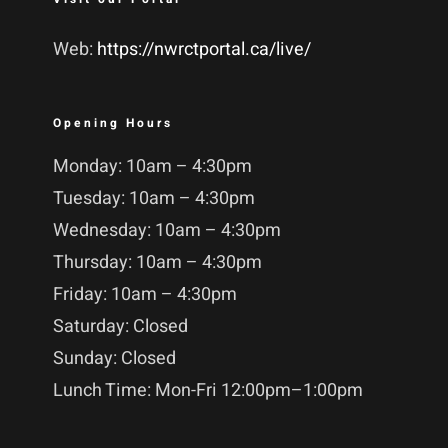
Web:
https://nwrctportal.ca/live/
Opening Hours
Monday: 10am – 4:30pm
Tuesday: 10am – 4:30pm
Wednesday: 10am – 4:30pm
Thursday: 10am – 4:30pm
Friday: 10am – 4:30pm
Saturday: Closed
Sunday: Closed
Lunch Time: Mon-Fri 12:00pm–1:00pm