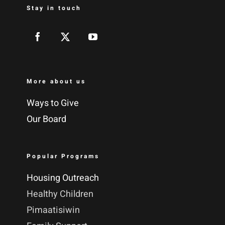
Stay in touch
More about us
Ways to Give
Our Board
Popular Programs
Housing Outreach
Healthy Children
Pimaatisiwin