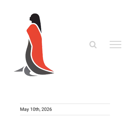
Skip
to
content
May 10th, 2026