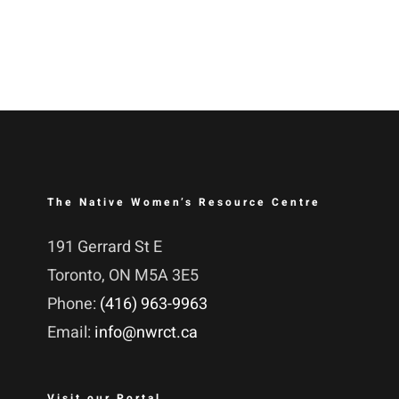
The Native Women’s Resource Centre
191 Gerrard St E
Toronto, ON M5A 3E5
Phone:
(416) 963-9963
Email:
info@nwrct.ca
Visit our Portal