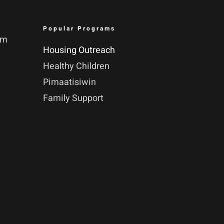
Popular Programs
pm
Housing Outreach
Healthy Children
Pimaatisiwin
Family Support