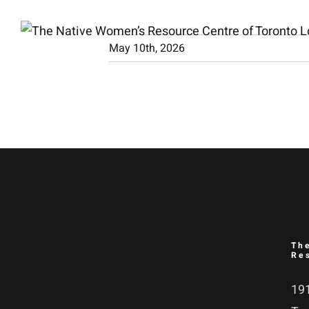
Skip
to
May 10th, 2026
content
Th
Re
191