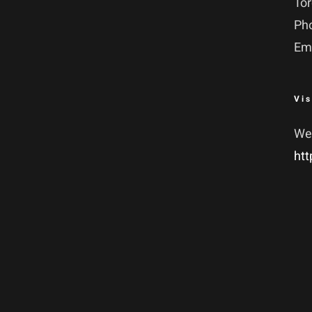
To
Ph
Em
Vis
We
htt