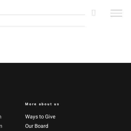
More about us
m
Ways to Give
m
Our Board