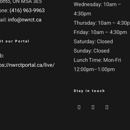
ronto, ON M5A 3E5
Wednesday: 10am –
one:
(416) 963-9963
4:30pm
ail:
info@nwrct.ca
Thursday: 10am – 4:30
Friday: 10am – 4:30pm
Saturday: Closed
it our Portal
Sunday: Closed
b:
Lunch Time: Mon-Fri
ps://nwrctportal.ca/live/
12:00pm–1:00pm
Stay in touch