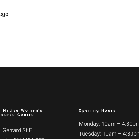
e Native Women’s
Opening Hours
source Centre
Monday: 10am – 4:30p
 Gerrard St E
Tuesday: 10am – 4:30p