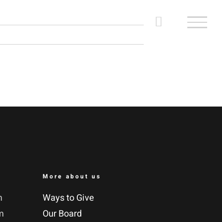
More about us
m
Ways to Give
m
Our Board