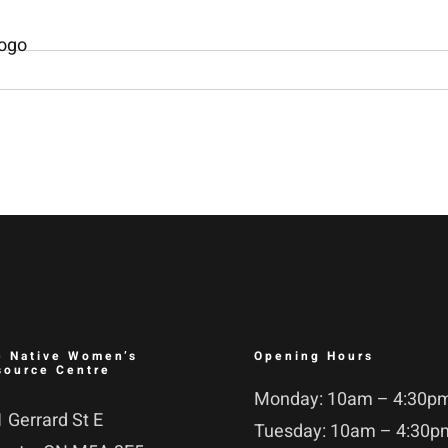
e Native Women’s
Opening Hours
source Centre
Monday: 10am – 4:30p
 Gerrard St E
Tuesday: 10am – 4:30p