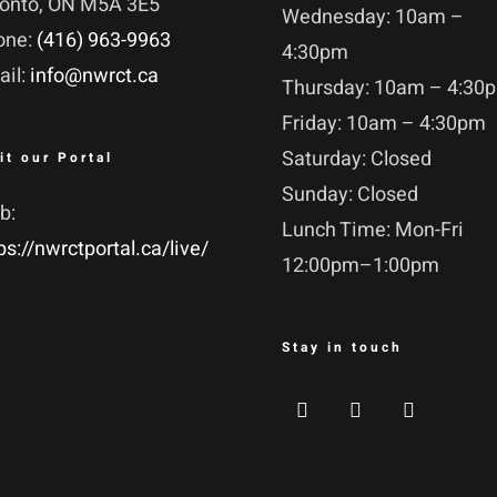
ronto, ON M5A 3E5
Wednesday: 10am –
one:
(416) 963-9963
4:30pm
ail:
info@nwrct.ca
Thursday: 10am – 4:30
Friday: 10am – 4:30pm
Saturday: Closed
it our Portal
Sunday: Closed
b:
Lunch Time: Mon-Fri
ps://nwrctportal.ca/live/
12:00pm–1:00pm
Stay in touch