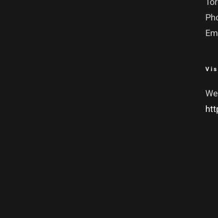
To
Ph
Em
Vis
We
htt