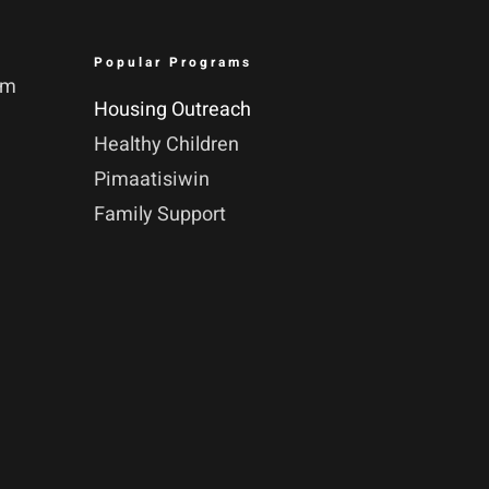
Popular Programs
pm
Housing Outreach
Healthy Children
Pimaatisiwin
Family Support