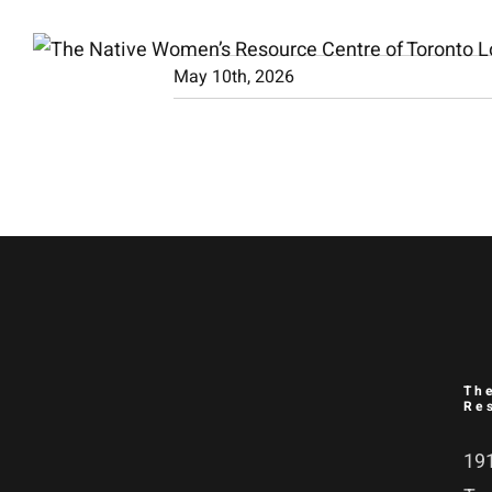
Skip
to
May 10th, 2026
content
Th
Re
191