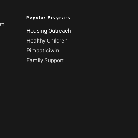
Popular Programs
pm
Housing Outreach
Healthy Children
Pimaatisiwin
Family Support