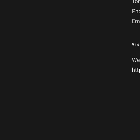
To
Ph
Em
Vis
We
htt