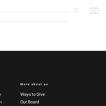
More about us
m
Ways to Give
m
Our Board