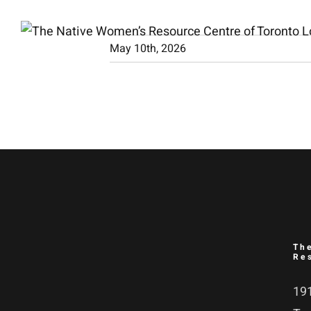
Skip
to
May 10th, 2026
content
Th
Re
191