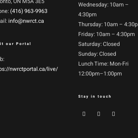
ronto, ON M5A 3E5
Wednesday: 10am –
one:
(416) 963-9963
4:30pm
ail:
info@nwrct.ca
Thursday: 10am – 4:30
Friday: 10am – 4:30pm
Saturday: Closed
it our Portal
Sunday: Closed
b:
Lunch Time: Mon-Fri
ps://nwrctportal.ca/live/
12:00pm–1:00pm
Stay in touch