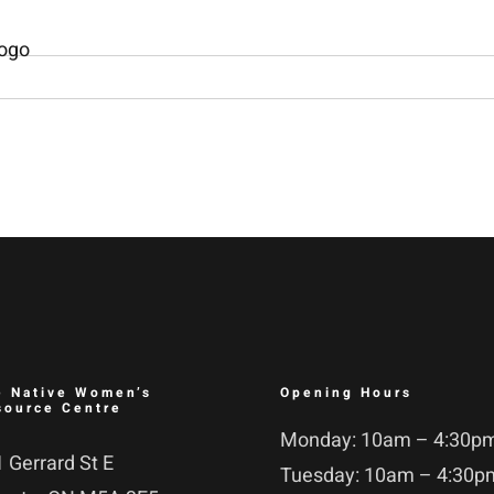
e Native Women’s
Opening Hours
source Centre
Monday: 10am – 4:30p
 Gerrard St E
Tuesday: 10am – 4:30p