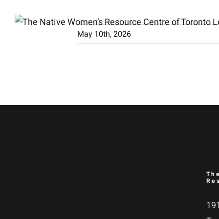
Skip
to
May 10th, 2026
content
Th
Re
191