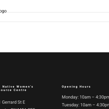
e Native Women’s
Opening Hours
source Centre
Monday: 10am – 4:30p
 Gerrard St E
Tuesday: 10am – 4:30p