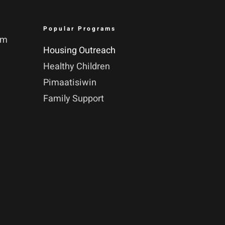
Popular Programs
pm
Housing Outreach
Healthy Children
Pimaatisiwin
Family Support