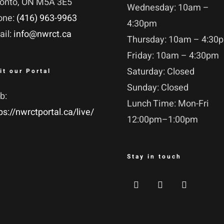
ronto, ON M5A 3E5
Wednesday: 10am –
one:
(416) 963-9963
4:30pm
ail:
info@nwrct.ca
Thursday: 10am – 4:30
Friday: 10am – 4:30pm
Saturday: Closed
it our Portal
Sunday: Closed
b:
Lunch Time: Mon-Fri
ps://nwrctportal.ca/live/
12:00pm–1:00pm
Stay in touch