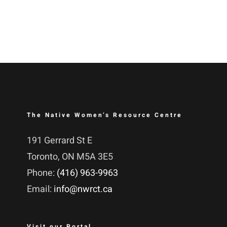
The Native Women’s Resource Centre
191 Gerrard St E
Toronto, ON M5A 3E5
Phone:
(416) 963-9963
Email:
info@nwrct.ca
Visit our Portal