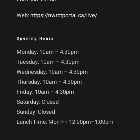
Web:
https://nwrctportal.ca/live/
Opening Hours
Monday: 10am – 4:30pm
Tuesday: 10am – 4:30pm
Wednesday: 10am – 4:30pm
Thursday: 10am – 4:30pm
Friday: 10am – 4:30pm
Saturday: Closed
Sunday: Closed
Lunch Time: Mon-Fri 12:00pm–1:00pm