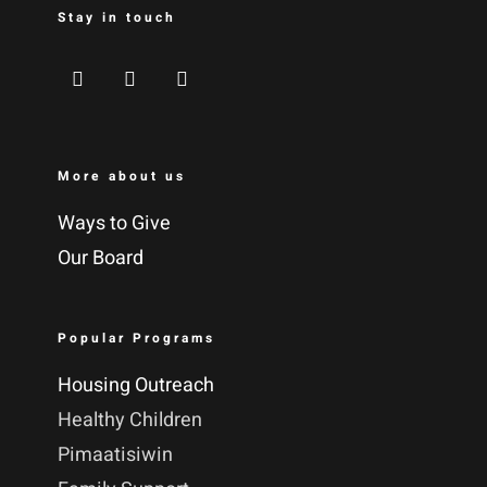
Stay in touch
More about us
Ways to Give
Our Board
Popular Programs
Housing Outreach
Healthy Children
Pimaatisiwin