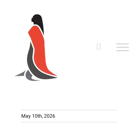
Skip
to
content
May 10th, 2026