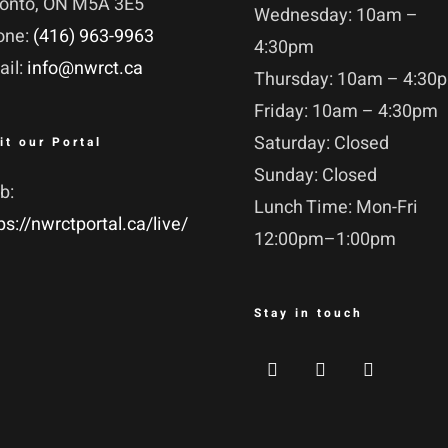
ronto, ON M5A 3E5
Wednesday: 10am –
one:
(416) 963-9963
4:30pm
ail:
info@nwrct.ca
Thursday: 10am – 4:30
Friday: 10am – 4:30pm
Saturday: Closed
it our Portal
Sunday: Closed
b:
Lunch Time: Mon-Fri
ps://nwrctportal.ca/live/
12:00pm–1:00pm
Stay in touch