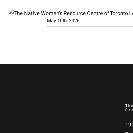
Skip
to
May 10th, 2026
content
Th
Re
191