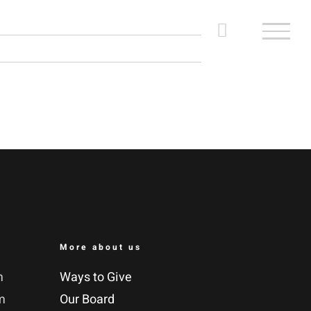
More about us
m
Ways to Give
m
Our Board