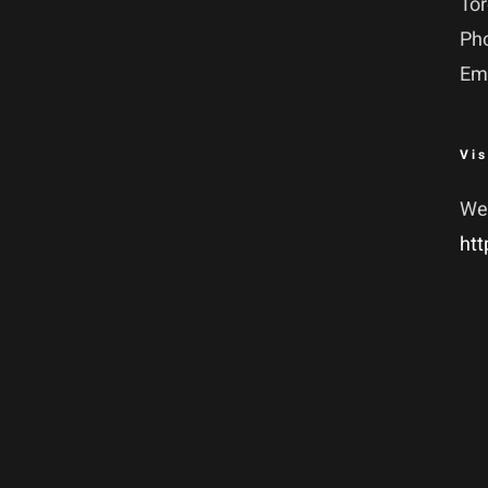
To
Ph
Em
Vis
We
htt