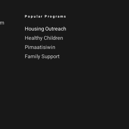
Popular Programs
pm
Housing Outreach
Healthy Children
Pimaatisiwin
Family Support