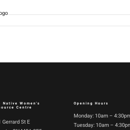
e Native Women’s
Opening Hours
source Centre
Monday: 10am – 4:30p
 Gerrard St E
Tuesday: 10am – 4:30p