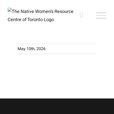
Skip
to
content
May 10th, 2026