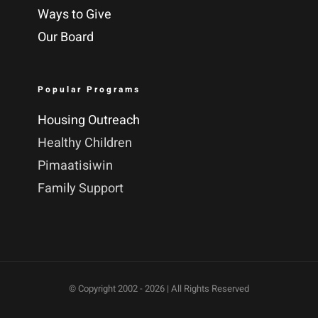
Ways to Give
Our Board
Popular Programs
Housing Outreach
Healthy Children
Pimaatisiwin
Family Support
© Copyright 2002 -
2026 | All Rights Reserved