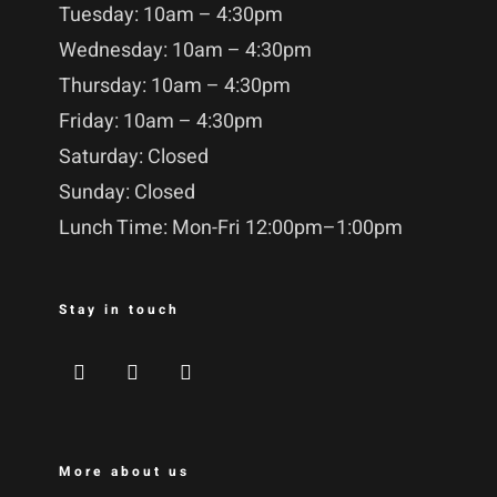
Tuesday: 10am – 4:30pm
Wednesday: 10am – 4:30pm
Thursday: 10am – 4:30pm
Friday: 10am – 4:30pm
Saturday: Closed
Sunday: Closed
Lunch Time: Mon-Fri 12:00pm–1:00pm
Stay in touch
More about us