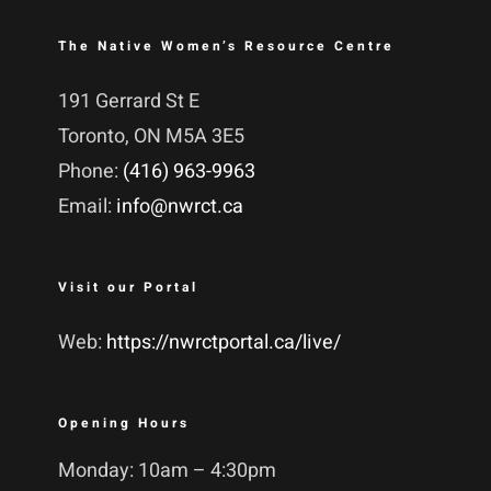
The Native Women’s Resource Centre
191 Gerrard St E
Toronto, ON M5A 3E5
Phone:
(416) 963-9963
Email:
info@nwrct.ca
Visit our Portal
Web:
https://nwrctportal.ca/live/
Opening Hours
Monday: 10am – 4:30pm