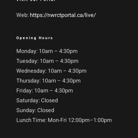
Web:
https://nwrctportal.ca/live/
Opening Hours
Monday: 10am – 4:30pm
Tuesday: 10am – 4:30pm
Wednesday: 10am – 4:30pm
Thursday: 10am – 4:30pm
Friday: 10am – 4:30pm
Saturday: Closed
Sunday: Closed
Lunch Time: Mon-Fri 12:00pm–1:00pm