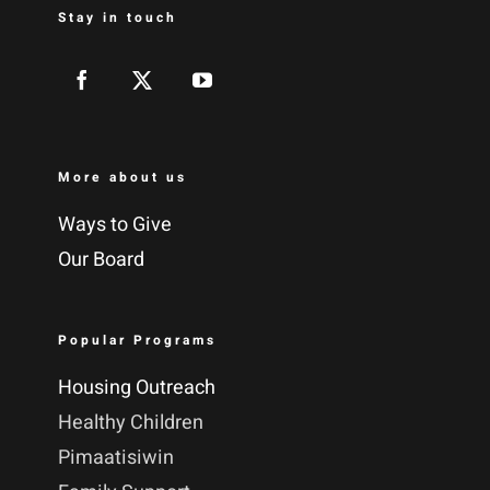
Stay in touch
More about us
Ways to Give
Our Board
Popular Programs
Housing Outreach
Healthy Children
Pimaatisiwin