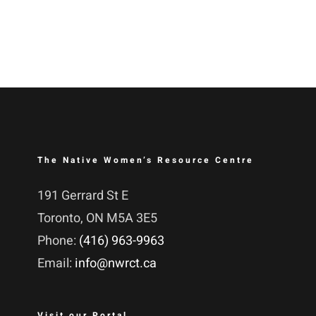
The Native Women’s Resource Centre
191 Gerrard St E
Toronto, ON M5A 3E5
Phone:
(416) 963-9963
Email:
info@nwrct.ca
Visit our Portal