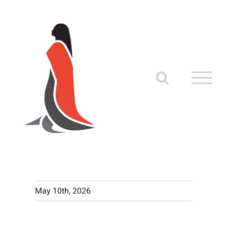
Skip
to
content
May 10th, 2026