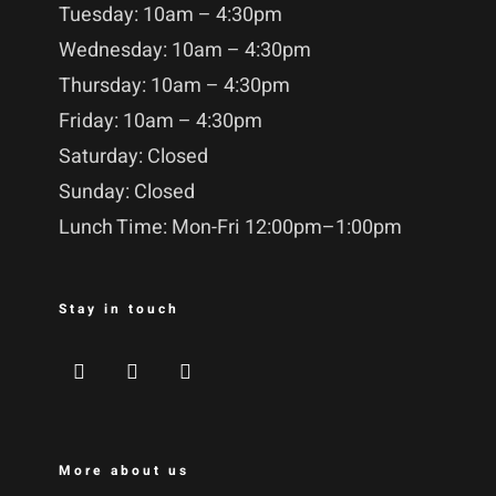
Tuesday: 10am – 4:30pm
Wednesday: 10am – 4:30pm
Thursday: 10am – 4:30pm
Friday: 10am – 4:30pm
Saturday: Closed
Sunday: Closed
Lunch Time: Mon-Fri 12:00pm–1:00pm
Stay in touch
More about us