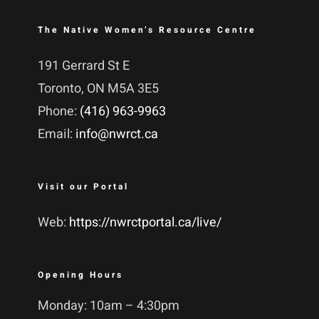
The Native Women’s Resource Centre
191 Gerrard St E
Toronto, ON M5A 3E5
Phone:
(416) 963-9963
Email:
info@nwrct.ca
Visit our Portal
Web:
https://nwrctportal.ca/live/
Opening Hours
Monday: 10am – 4:30pm