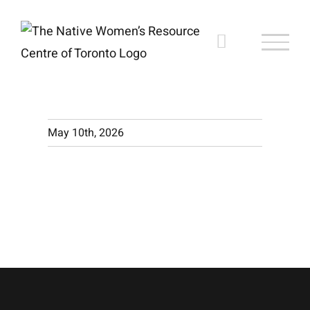
Skip
to
content
May 10th, 2026