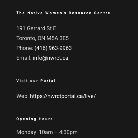
The Native Women’s Resource Centre
191 Gerrard St E
Toronto, ON M5A 3E5
Phone:
(416) 963-9963
Email:
info@nwrct.ca
Visit our Portal
Web:
https://nwrctportal.ca/live/
Opening Hours
Monday: 10am – 4:30pm