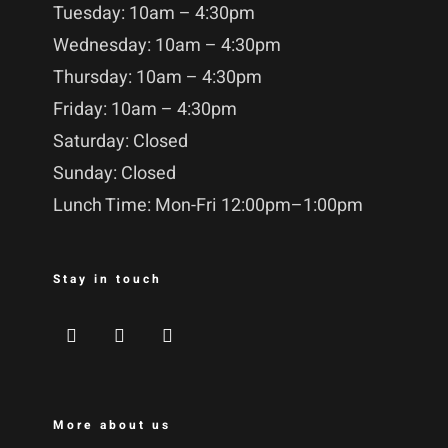
Tuesday: 10am – 4:30pm
Wednesday: 10am – 4:30pm
Thursday: 10am – 4:30pm
Friday: 10am – 4:30pm
Saturday: Closed
Sunday: Closed
Lunch Time: Mon-Fri 12:00pm–1:00pm
Stay in touch
More about us