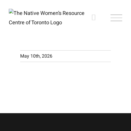
Skip
to
content
May 10th, 2026