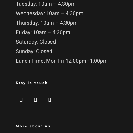
Tuesday: 10am – 4:30pm
Wednesday: 10am – 4:30pm
Thursday: 10am – 4:30pm
Friday: 10am – 4:30pm
Saturday: Closed
Sunday: Closed
Lunch Time: Mon-Fri 12:00pm–1:00pm
Stay in touch
More about us