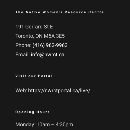
The Native Women’s Resource Centre
191 Gerrard St E
Toronto, ON M5A 3E5
Phone:
(416) 963-9963
Email:
info@nwrct.ca
Visit our Portal
Web:
https://nwrctportal.ca/live/
Opening Hours
Monday: 10am – 4:30pm