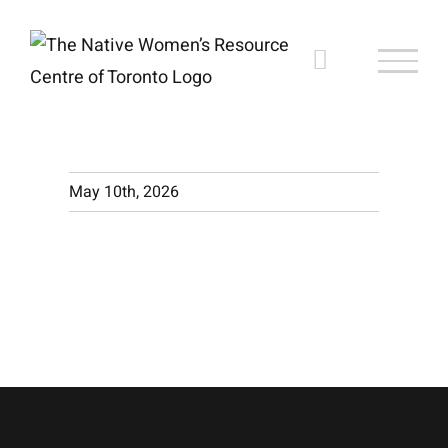
Skip
to
content
May 10th, 2026