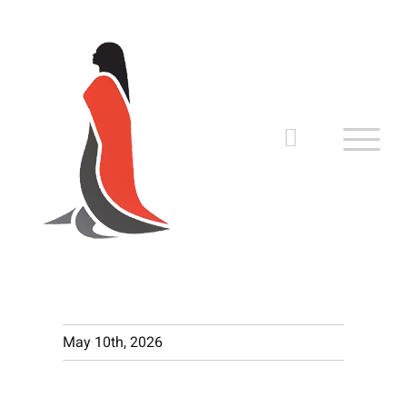
Skip
to
content
May 10th, 2026