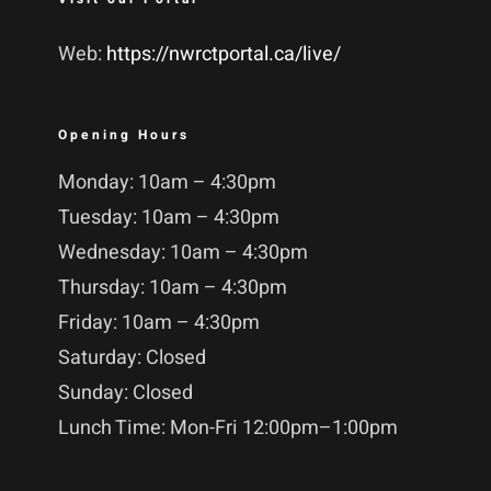
Web:
https://nwrctportal.ca/live/
Opening Hours
Monday: 10am – 4:30pm
Tuesday: 10am – 4:30pm
Wednesday: 10am – 4:30pm
Thursday: 10am – 4:30pm
Friday: 10am – 4:30pm
Saturday: Closed
Sunday: Closed
Lunch Time: Mon-Fri 12:00pm–1:00pm