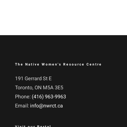
The Native Women’s Resource Centre
191 Gerrard St E
Toronto, ON M5A 3E5
Phone:
(416) 963-9963
Email:
info@nwrct.ca
Visit our Portal