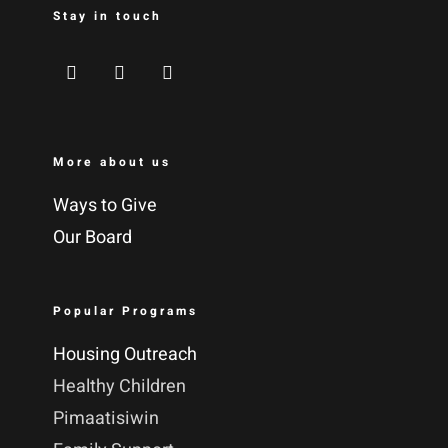
Stay in touch
More about us
Ways to Give
Our Board
Popular Programs
Housing Outreach
Healthy Children
Pimaatisiwin