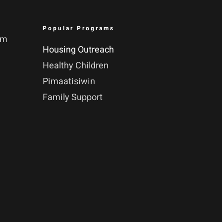
Popular Programs
pm
Housing Outreach
Healthy Children
Pimaatisiwin
Family Support