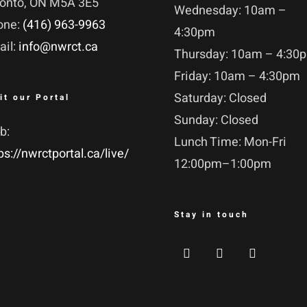
ronto, ON M5A 3E5
Wednesday: 10am –
one:
(416) 963-9963
4:30pm
ail:
info@nwrct.ca
Thursday: 10am – 4:30
Friday: 10am – 4:30pm
Saturday: Closed
it our Portal
Sunday: Closed
b:
Lunch Time: Mon-Fri
ps://nwrctportal.ca/live/
12:00pm–1:00pm
Stay in touch