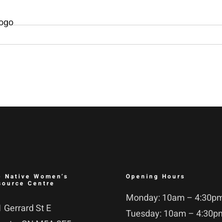
e Native Women’s
Opening Hours
source Centre
Monday: 10am – 4:30p
 Gerrard St E
Tuesday: 10am – 4:30p