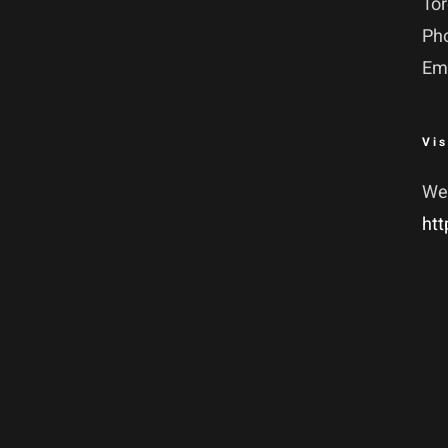
To
Ph
Em
Vis
We
htt