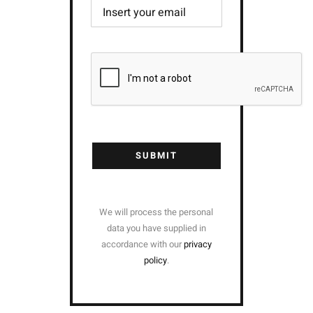
SUBMIT
We will process the personal
data you have supplied in
accordance with our
privacy
policy
.