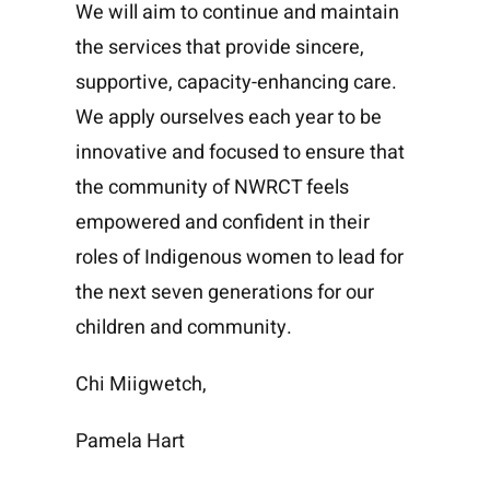
We will aim to continue and maintain
the services that provide sincere,
supportive, capacity-enhancing care.
We apply ourselves each year to be
innovative and focused to ensure that
the community of NWRCT feels
empowered and confident in their
roles of Indigenous women to lead for
the next seven generations for our
children and community.
Chi Miigwetch,
Pamela Hart