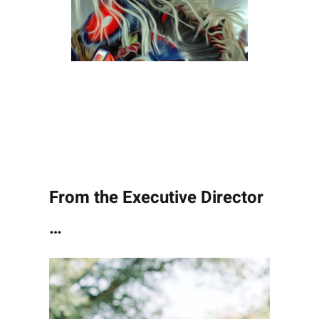
From the Executive Director
…