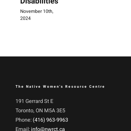
Disabilities
November 10th,
2024
The Native Women’s Resource Centre
191 Gerrard St E
Toronto, ON M5A 3E5
Phone:
(416) 963-9963
Email:
info@nwrct.ca