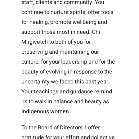
staff, clients and community. You
continue to nurture spirits, offer tools
for healing, promote wellbeing and
support those most in need. Chi
Miigwetch to both of you for
preserving and maintaining our
culture, for your leadership and for the
beauty of evolving in response to the
uncertainty we faced this past year.
Your teachings and guidance remind
us to walk in balance and beauty as
Indigenous women.
To the Board of Directors, I offer
gratitude for your effort and collective