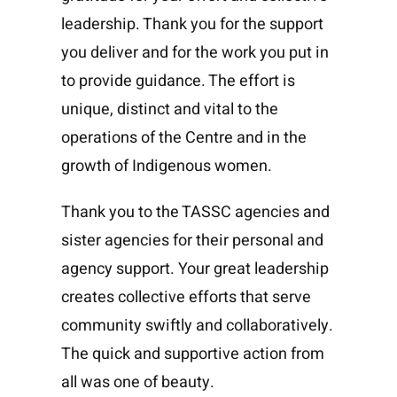
leadership. Thank you for the support
you deliver and for the work you put in
to provide guidance. The effort is
unique, distinct and vital to the
operations of the Centre and in the
growth of Indigenous women.
Thank you to the TASSC agencies and
sister agencies for their personal and
agency support. Your great leadership
creates collective efforts that serve
community swiftly and collaboratively.
The quick and supportive action from
all was one of beauty.