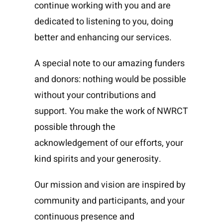
continue working with you and are
dedicated to listening to you, doing
better and enhancing our services.
A special note to our amazing funders
and donors: nothing would be possible
without your contributions and
support. You make the work of NWRCT
possible through the
acknowledgement of our efforts, your
kind spirits and your generosity.
Our mission and vision are inspired by
community and participants, and your
continuous presence and