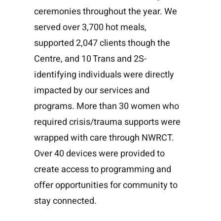
ceremonies throughout the year. We
served over 3,700 hot meals,
supported 2,047 clients though the
Centre, and 10 Trans and 2S-
identifying individuals were directly
impacted by our services and
programs. More than 30 women who
required crisis/trauma supports were
wrapped with care through NWRCT.
Over 40 devices were provided to
create access to programming and
offer opportunities for community to
stay connected.