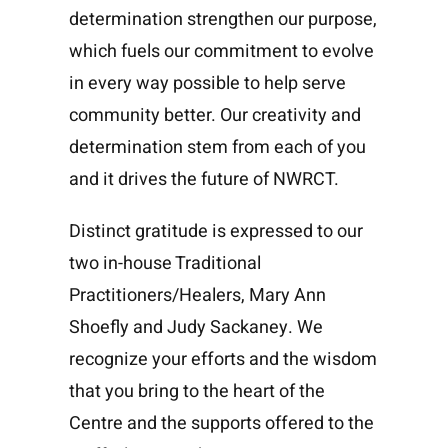
determination strengthen our purpose,
which fuels our commitment to evolve
in every way possible to help serve
community better. Our creativity and
determination stem from each of you
and it drives the future of NWRCT.
Distinct gratitude is expressed to our
two in-house Traditional
Practitioners/Healers, Mary Ann
Shoefly and Judy Sackaney. We
recognize your efforts and the wisdom
that you bring to the heart of the
Centre and the supports offered to the