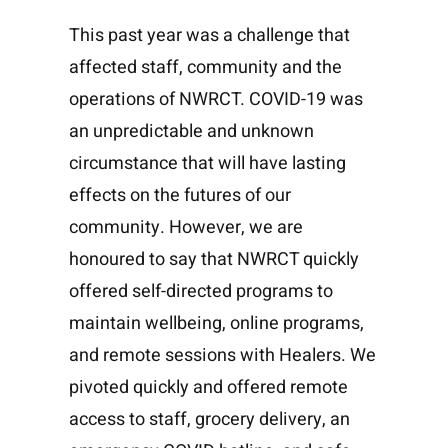
This past year was a challenge that
affected staff, community and the
operations of NWRCT. COVID-19 was
an unpredictable and unknown
circumstance that will have lasting
effects on the futures of our
community. However, we are
honoured to say that NWRCT quickly
offered self-directed programs to
maintain wellbeing, online programs,
and remote sessions with Healers. We
pivoted quickly and offered remote
access to staff, grocery delivery, an