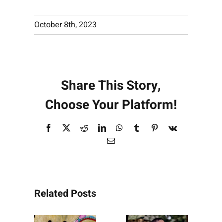
October 8th, 2023
Share This Story,
Choose Your Platform!
Facebook
X
Reddit
LinkedIn
WhatsApp
Tumblr
Pinterest
Vk
Email
Related Posts