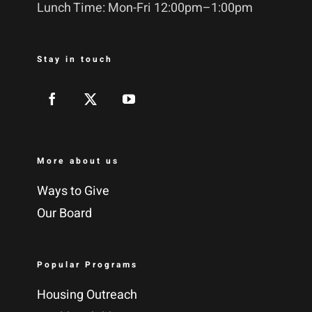
Lunch Time: Mon-Fri 12:00pm–1:00pm
Stay in touch
More about us
Ways to Give
Our Board
Popular Programs
Housing Outreach