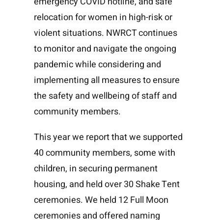
emergency COVID hotline, and safe
relocation for women in high-risk or
violent situations. NWRCT continues
to monitor and navigate the ongoing
pandemic while considering and
implementing all measures to ensure
the safety and wellbeing of staff and
community members.
This year we report that we supported
40 community members, some with
children, in securing permanent
housing, and held over 30 Shake Tent
ceremonies. We held 12 Full Moon
ceremonies and offered naming