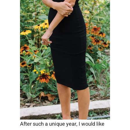
After such a unique year, I would like