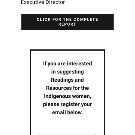
Executive Director
CLICK FOR THE COMPLETE
REPORT
If you are interested
in suggesting
Readings and
Resources for the
Indigenous women,
please register your
email below.