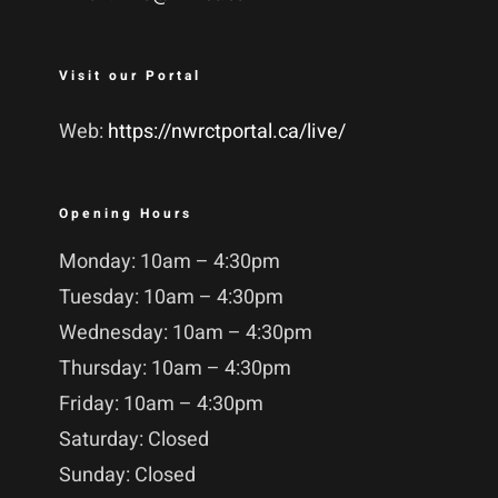
Visit our Portal
Web:
https://nwrctportal.ca/live/
Opening Hours
Monday: 10am – 4:30pm
Tuesday: 10am – 4:30pm
Wednesday: 10am – 4:30pm
Thursday: 10am – 4:30pm
Friday: 10am – 4:30pm
Saturday: Closed
Sunday: Closed