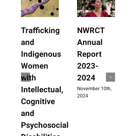
Trafficking
NWRCT
and
Annual
Indigenous
Report
Women
2023-
with
2024
Intellectual,
November 10th,
O
2024
2
Cognitive
and
Psychosocial