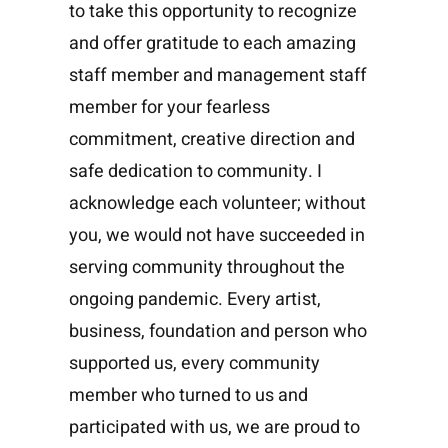
to take this opportunity to recognize
and offer gratitude to each amazing
staff member and management staff
member for your fearless
commitment, creative direction and
safe dedication to community. I
acknowledge each volunteer; without
you, we would not have succeeded in
serving community throughout the
ongoing pandemic. Every artist,
business, foundation and person who
supported us, every community
member who turned to us and
participated with us, we are proud to