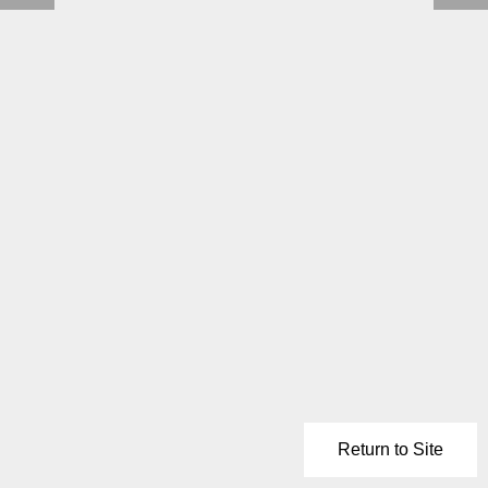
Return to Site